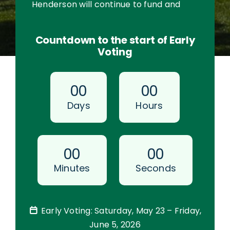
Henderson will continue to fund and
maintain all 77 parks and trails.
Countdown to the start of Early
Voting
0
0
0
0
Days
Hours
0
0
0
0
Minutes
Seconds
Early Voting: Saturday, May 23 – Friday,
June 5, 2026