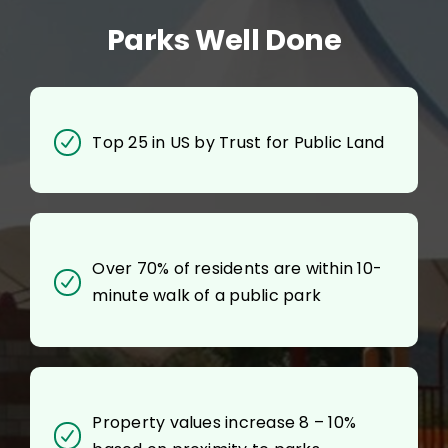
Parks Well Done
Top 25 in US by Trust for Public Land
Over 70% of residents are within 10-
minute walk of a public park
Property values increase 8 – 10%