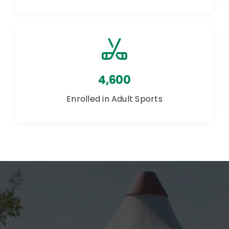
4,600
Enrolled in Adult Sports