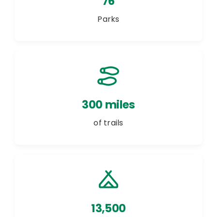
76
Parks
300 miles
of trails
13,500