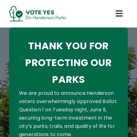
Skip
to
Toggl
content
Navig
Why Vote Yes
THANK YOU FOR
How to Vote
PROTECTING OUR
What’s At Risk
PARKS
Impact and Results
We are proud to announce Henderson
voters overwhelmingly approved Ballot
Question 1 on Tuesday night, June 9,
securing long-term investment in the
city’s parks, trails, and quality of life for
generations to come.