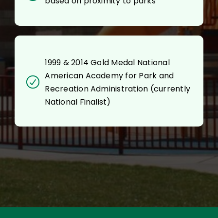
based on proximity to parks
1999 & 2014 Gold Medal National
American Academy for Park and
Recreation Administration (currently
National Finalist)