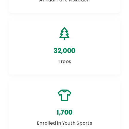
32,000
Trees
1,700
Enrolled in Youth Sports