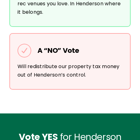
rec venues you love. In Henderson where
it belongs.
A “NO” Vote
Will redistribute our property tax money
out of Henderson’s control.
Vote YES
for Henderson