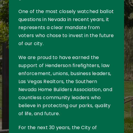
One of the most closely watched ballot
questions in Nevada in recent years, it
represents a clear mandate from
voters who chose to invest in the future
of our city.
We are proud to have earned the
support of Henderson firefighters, law
enforcement, unions, business leaders,
Las Vegas Realtors, the Southern
Nevada Home Builders Association, and
countless community leaders who
believe in protecting our parks, quality
of life, and future.
For the next 30 years, the City of