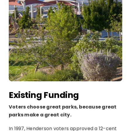
Existing Funding
Voters choose great parks, because great
parks make a great city.
In 1997, Henderson voters approved a 12-cent