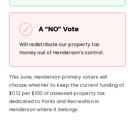
A “NO” Vote
Will redistribute our property tax
money out of Henderson’s control.
This June, Henderson primary voters will
choose whether to keep the current funding of
$0.12 per $100 of assessed property tax
dedicated to Parks and Recreation in
Henderson where it belongs.