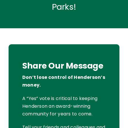
Parks!
Share Our Message
Don’t lose control of Henderson’s
money.
A “Yes” vote is critical to keeping
Henderson an award-winning
community for years to come.
Tell your friends and colleagues and