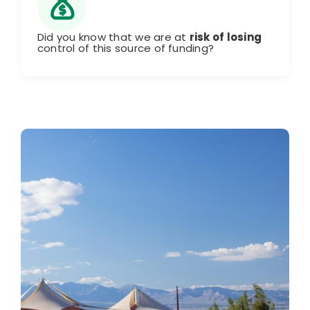
Did you know that we are at
risk of losing
control of this source of funding?