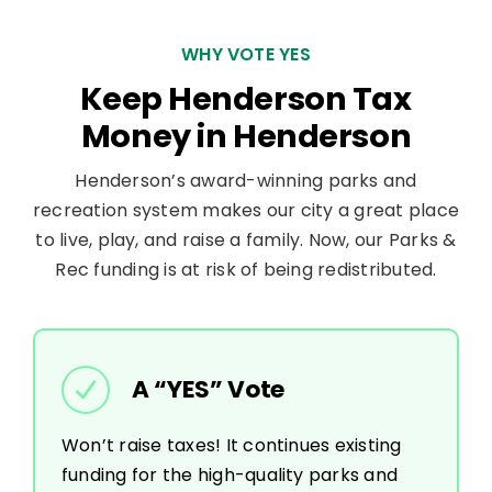
WHY VOTE YES
Keep Henderson Tax
Money in Henderson
Henderson’s award-winning parks and
recreation system makes our city a great place
to live, play, and raise a family. Now, our Parks &
Rec funding is at risk of being redistributed.
A “YES” Vote
Won’t raise taxes! It continues existing
funding for the high-quality parks and