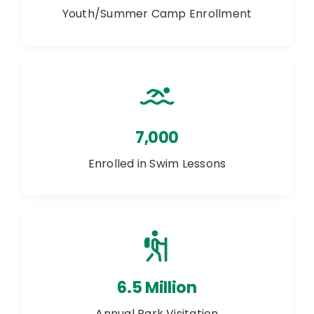
Youth/Summer Camp Enrollment
7,000
Enrolled in Swim Lessons
6.5 Million
Annual Park Visitation