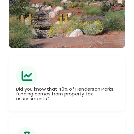
Did you know that 40% of Henderson Parks
funding comes from property tax
assessments?