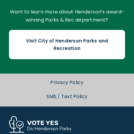
Want to learn more about Henderson’s award-
winning Parks & Rec department?
Visit City of Henderson Parks and
Recreation
Privacy Policy
SMS / Text Policy