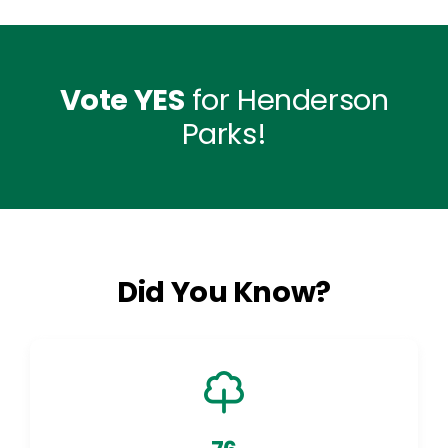
Vote YES
for Henderson
Parks!
Did You Know?