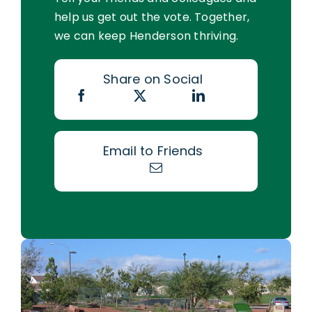
help us get out the vote. Together,
we can keep Henderson thriving.
Share on Social
Email to Friends