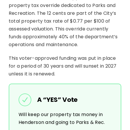
property tax override dedicated to Parks and
Recreation. The 12 cents are part of the City’s
total property tax rate of $0.77 per $100 of
assessed valuation. This override currently
funds approximately 40% of the department’s
operations and maintenance.
This voter-approved funding was put in place
for a period of 30 years and will sunset in 2027
unless it is renewed.
A “YES” Vote
Will keep our property tax money in
Henderson and going to Parks & Rec.