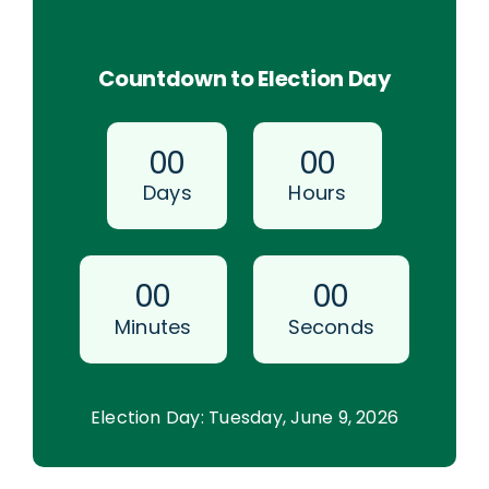
Countdown to Election Day
0
0
0
0
Days
Hours
0
0
0
0
Minutes
Seconds
Election Day: Tuesday, June 9, 2026